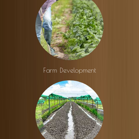
Farm Development