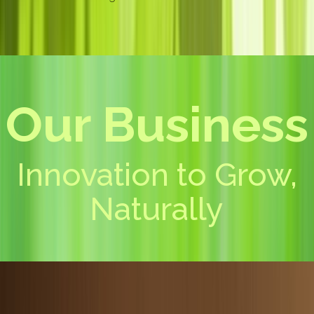
Our Business
Innovation to Grow,
Naturally