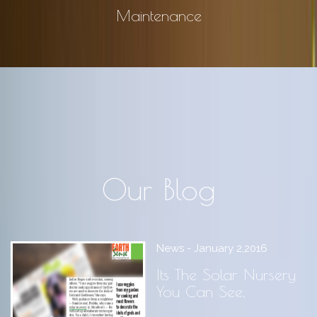
Maintenance
Our Blog
News - January 2,2016
Its The Solar Nursery
You Can See.