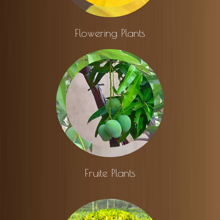
Flowering Plants
Fruite Plants