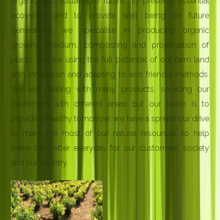
organic and sustainable future. To preserve essential
ecoystem and to provide well being for future
generations, we speicalise in producing organic
growing medium, composting and propogation of
plants. We are using the full potential of our farm land
with innovation and adapting to eco friendly methods.
We are dealing with many products, servicing our
customers with different areas but our vision is to
provide a healthy tomorrow; we have a spread our drive
to make the most of our natural resources, to help
make life better everyday for our customers, society
and our country.