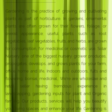
Gardening is the practice of growing and cultivating
plants as part of horticulture. In gardens, ornamental
plants are often grown for their flowers, foliage, or
overall appearance; useful plants, such as root
vegetables, leaf vegetables, fruits, and herbs, are grown
for consumption, for medicinal or cosmetic use. Solar
Nursery, one of the biggest nursery grower produces,
propogates, develops, and grows plants for your farm,
office, home and life, Indoors and outdoors, fuits and
flowering, bonsai, medicinal,. We're are wholeslae and
retail seller having tremdous experience in
landscapping, gardening inputs for plant and Organic
farming. Our products, services will help you beautify
your living spaces and enhance your life. Gardening is