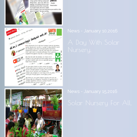
News - January 10,2016
A Day With Solar
Nursery.
News - January 15,2016
Solar Nursery For All.