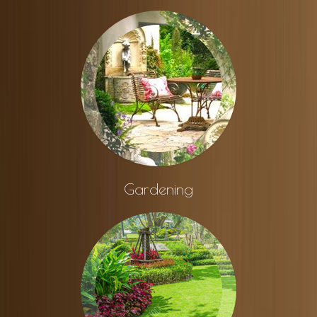
Gardening