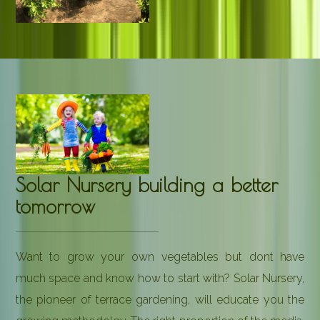
Solar Nursery building a better
tomorrow
Want to grow your own vegetables but dont have
much space and know how to start with? Solar Nursery,
the pioneer of terrace gardening, will educate you the