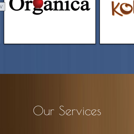
EV
Our Services