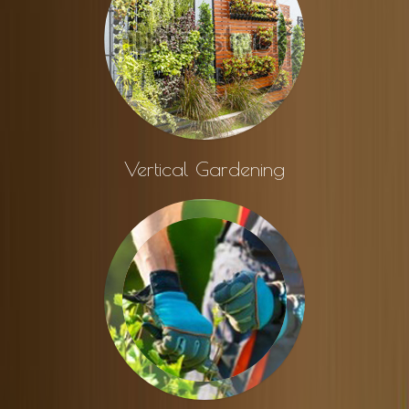
Vertical Gardening