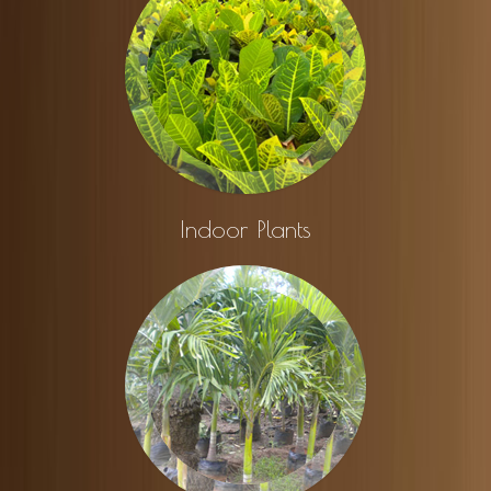
Indoor Plants