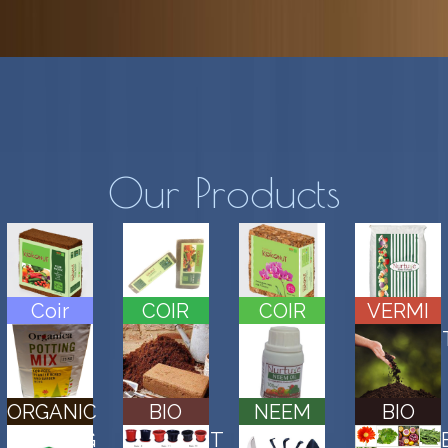
Our Products
Coir
COIR
COIR
VERMI
Block
BRICKS
HUSK
COMPOS
CHIPS
ORGANIC
BIO
NEEM
BIO
POTTING
COMPOST
CAKE
FERTILIZ