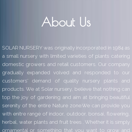
About Us
SOLAR NURSERY was originally incorporated in 1984 as
a small nursery with limited varieties of plants catering
domestic growers and retail customers. Our company
gradually expanded volved and responded to our
customers' demand of quality nursery plants and
products. We at Solar nursery, believe that nothing can
top the joy of gardening and aim at bringing beautiful
serenity of the entire Nature zone.We can provide you
with enitre range of indoor, outdoor, bonsai, flowering,
herbal, water plants and fruit trees . Whether it is simply
ornamental or something that you want to grow and