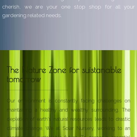
cherish, we are your one stop shop for all your
gardening related needs.
The Nature Zone for suistanable
tomorrow
Our environment is constantly facing challenges on
maintaining a healthy and wealthy surrounding. The
depletion of earth's natural resources leads to drastic
climate change, We at Solar Nursery, working to an