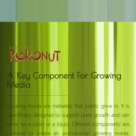
A Key Component For Growing
Media
Growing media are materials that plants grow in. It is
specifically designed to support plant growth and can
either be a solid or a liquid. Different components are
blended to create an professional growing media.