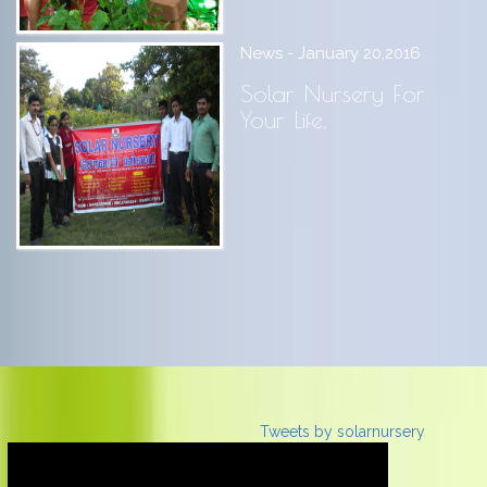
News - January 20,2016
Solar Nursery For
Your Life.
Tweets by solarnursery