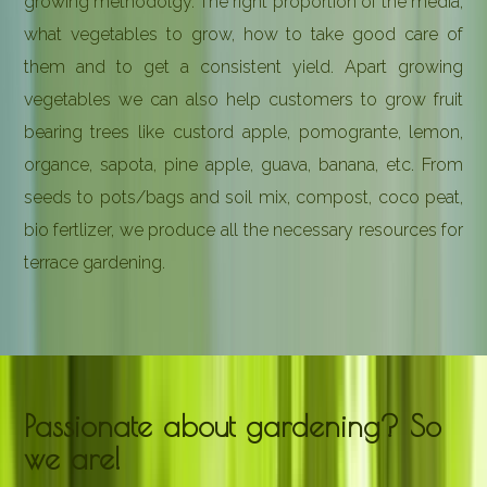
growing methodolgy. The right proportion of the media,
what vegetables to grow, how to take good care of
them and to get a consistent yield. Apart growing
vegetables we can also help customers to grow fruit
bearing trees like custord apple, pomogrante, lemon,
organce, sapota, pine apple, guava, banana, etc. From
seeds to pots/bags and soil mix, compost, coco peat,
bio fertlizer, we produce all the necessary resources for
terrace gardening.
Passionate about gardening? So
we are!