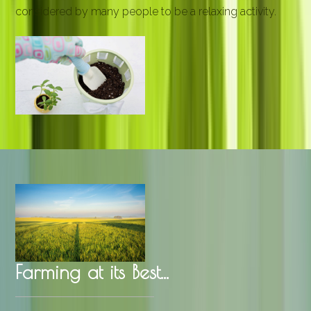
considered by many people to be a relaxing activity.
Farming at its Best...