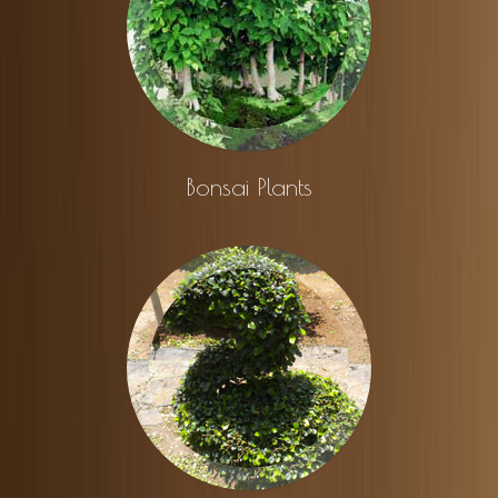
Bonsai Plants