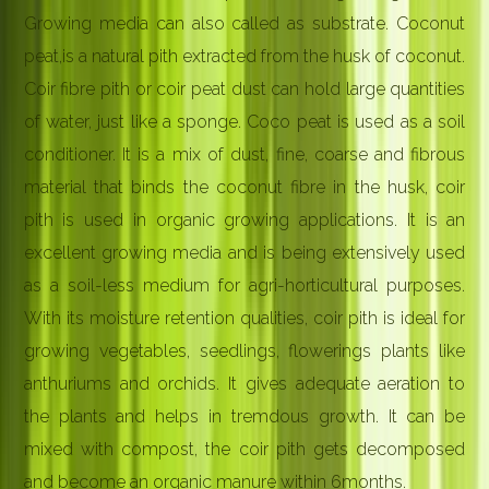
Growing media can also called as substrate. Coconut
peat,is a natural pith extracted from the husk of coconut.
Coir fibre pith or coir peat dust can hold large quantities
of water, just like a sponge. Coco peat is used as a soil
conditioner. It is a mix of dust, fine, coarse and fibrous
material that binds the coconut fibre in the husk, coir
pith is used in organic growing applications. It is an
excellent growing media and is being extensively used
as a soil-less medium for agri-horticultural purposes.
With its moisture retention qualities, coir pith is ideal for
growing vegetables, seedlings, flowerings plants like
anthuriums and orchids. It gives adequate aeration to
the plants and helps in tremdous growth. It can be
mixed with compost, the coir pith gets decomposed
and become an organic manure within 6months.