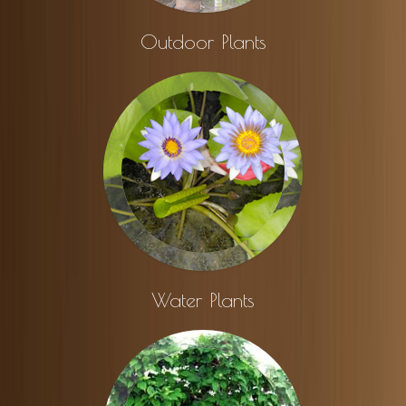
Outdoor Plants
Water Plants