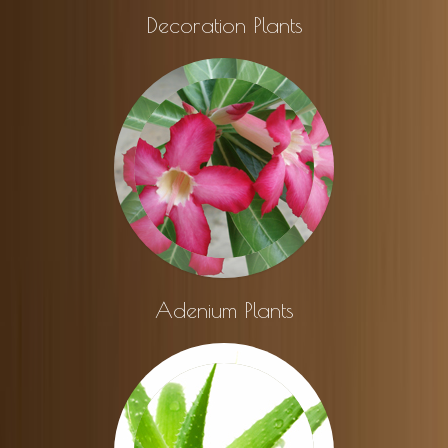
Decoration Plants
Adenium Plants