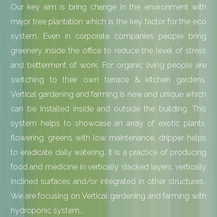
Our key aim is bring change in the environment with
major tree plantation which is the key factor for the eco
system. Even in corporate companies people bring
greenery inside the office to reduce the level of stress
and betterment of work. For organic living people are
switching to their own terrace & kitchen gardens.
Vertical gardening and farming is new and unique which
can be installed inside and outside the building. This
system helps to showcase an array of exotic plants,
flowering, greens with low maintenance, dripper helps
to eradicate daily watering. It is a practice of producing
food and medicine in vertically stacked layers, vertically
inclined surfaces and/or integrated in other structures..
We are focusing on Vertical gardening and farming with
hydroponic system...