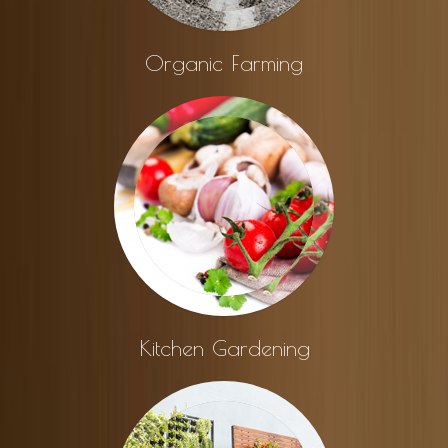
Organic Farming
Kitchen Gardening