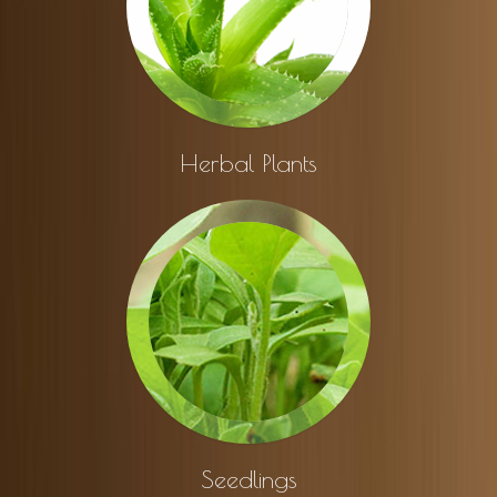
Herbal Plants
Seedlings