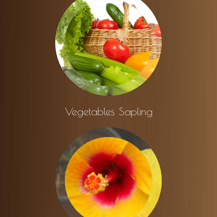
Vegetables Sapling