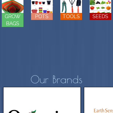
MIX
MANURE
SEEDS
GROW
POTS
TOOLS
BAGS
Our Brands