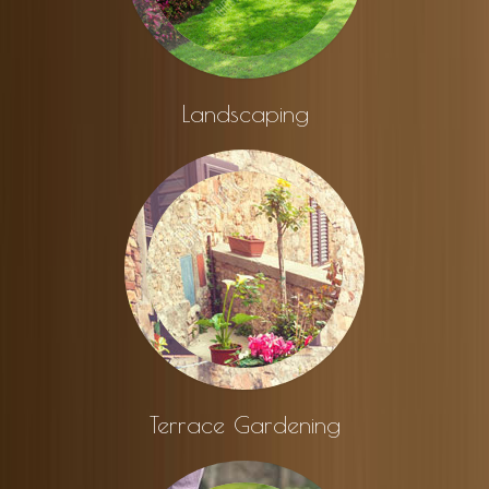
Landscaping
Terrace Gardening