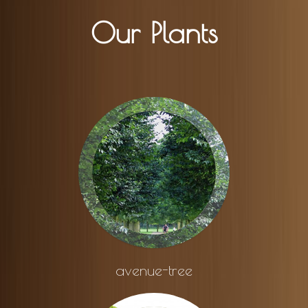
Our Plants
avenue-tree